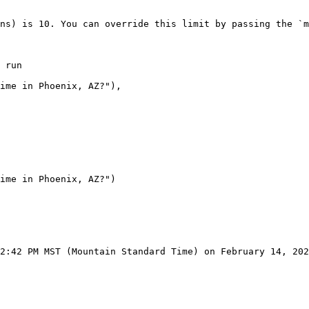
ns) is 10. You can override this limit by passing the `m
 run

2:42 PM MST (Mountain Standard Time) on February 14, 202