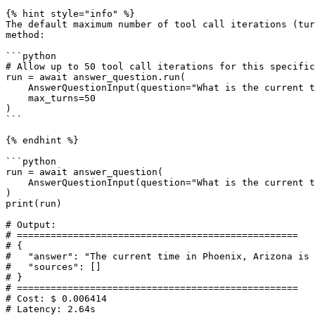
{% hint style="info" %}

The default maximum number of tool call iterations (tur
method:

```python

# Allow up to 50 tool call iterations for this specific
run = await answer_question.run(

    AnswerQuestionInput(question="What is the current time in Phoenix, AZ?"), 

    max_turns=50

)

```

{% endhint %}

```python

run = await answer_question(

    AnswerQuestionInput(question="What is the current time in Phoenix, AZ?")

)

print(run)

# Output:

# ==================================================

# {

#   "answer": "The current time in Phoenix, Arizona is 
#   "sources": []

# }

# ==================================================

# Cost: $ 0.006414

# Latency: 2.64s
