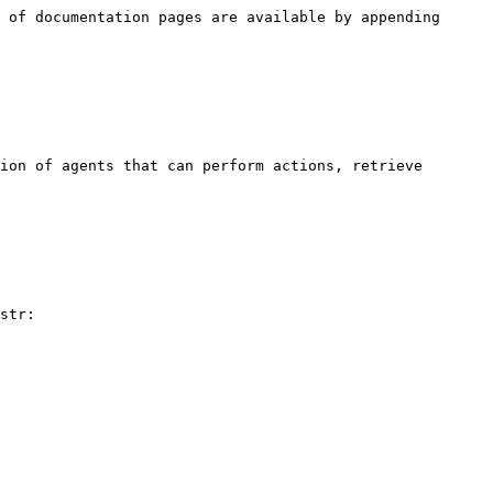
 of documentation pages are available by appending 
ion of agents that can perform actions, retrieve 
str:
