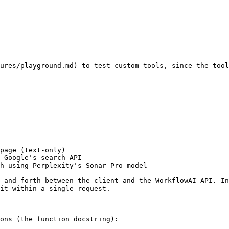
ures/playground.md) to test custom tools, since the tool
page (text-only)

 Google's search API

h using Perplexity's Sonar Pro model

 and forth between the client and the WorkflowAI API. In
it within a single request.

ons (the function docstring):
