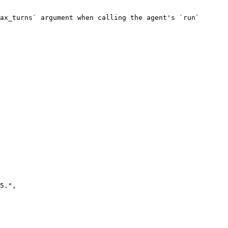
ax_turns` argument when calling the agent's `run` 
5.",
