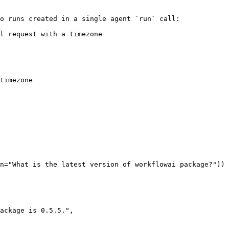
o runs created in a single agent `run` call:

l request with a timezone

timezone

n="What is the latest version of workflowai package?"))

ackage is 0.5.5.",
