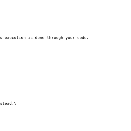
s execution is done through your code.

stead,\
