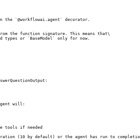
n the `@workflowai.agent` decorator.

rom the function signature. This means that\

d types or `BaseModel` only for now.

swerQuestionOutput:

gent will:

e tools if needed

ration (10 by default) or the agent has run to completio