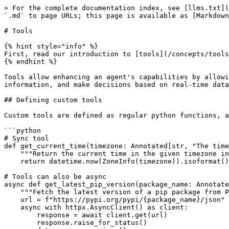
> For the complete documentation index, see [llms.txt](
`.md` to page URLs; this page is available as [Markdown
# Tools

{% hint style="info" %}

First, read our introduction to [tools](/concepts/tools
{% endhint %}

Tools allow enhancing an agent's capabilities by allowi
information, and make decisions based on real-time data
## Defining custom tools

Custom tools are defined as regular python functions, a
```python

# Sync tool

def get_current_time(timezone: Annotated[str, "The time
    """Return the current time in the given timezone in iso format"""

    return datetime.now(ZoneInfo(timezone)).isoformat()

# Tools can also be async

async def get_latest_pip_version(package_name: Annotate
    """Fetch the latest version of a pip package from PyPI"""

    url = f"https://pypi.org/pypi/{package_name}/json"

    async with httpx.AsyncClient() as client:

        response = await client.get(url)

        response.raise_for_status()
