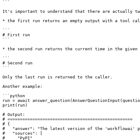
```

It's important to understand that there are actually tw
* the first run returns an empty output with a tool cal
```

# First run

```

* the second run returns the current time in the given 
```

# Second run

```

Only the last run is returned to the caller.

Another example:

```python

run = await answer_question(AnswerQuestionInput(questio
print(run)

# Output:

# ==================================================

# {

#   "answer": "The latest version of the 'workflowai' p
#   "sources": [

#     "PyPI"
