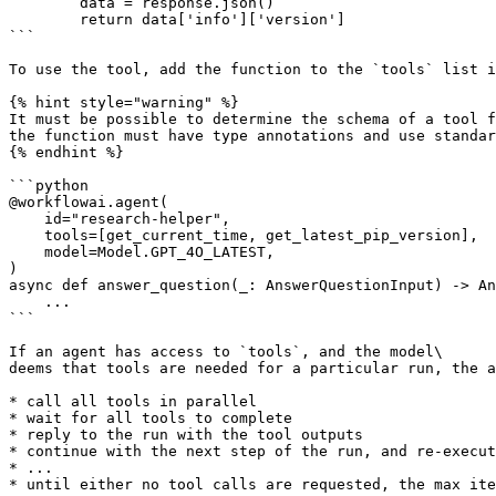
        data = response.json()

        return data['info']['version']

```

To use the tool, add the function to the `tools` list i
{% hint style="warning" %}

It must be possible to determine the schema of a tool f
the function must have type annotations and use standar
{% endhint %}

```python

@workflowai.agent(

    id="research-helper",

    tools=[get_current_time, get_latest_pip_version],

    model=Model.GPT_4O_LATEST,

)

async def answer_question(_: AnswerQuestionInput) -> An
    ...

```

If an agent has access to `tools`, and the model\

deems that tools are needed for a particular run, the a
* call all tools in parallel

* wait for all tools to complete

* reply to the run with the tool outputs

* continue with the next step of the run, and re-execut
* ...

* until either no tool calls are requested, the max ite