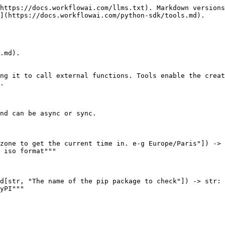
https://docs.workflowai.com/llms.txt). Markdown versions
](https://docs.workflowai.com/python-sdk/tools.md).

.md).

ng it to call external functions. Tools enable the creat
.

nd can be async or sync.

zone to get the current time in. e-g Europe/Paris"]) -> 
d[str, "The name of the pip package to check"]) -> str:
