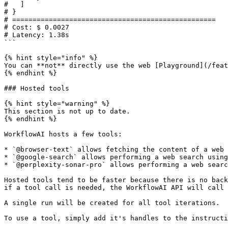
#   ]

# }

# ==================================================

# Cost: $ 0.0027

# Latency: 1.38s

```

{% hint style="info" %}

You can **not** directly use the web [Playground](/feat
{% endhint %}

### Hosted tools

{% hint style="warning" %}

This section is not up to date.

{% endhint %}

WorkflowAI hosts a few tools:

* `@browser-text` allows fetching the content of a web 
* `@google-search` allows performing a web search using
* `@perplexity-sonar-pro` allows performing a web searc
Hosted tools tend to be faster because there is no back
if a tool call is needed, the WorkflowAI API will call 
A single run will be created for all tool iterations.

To use a tool, simply add it's handles to the instructi