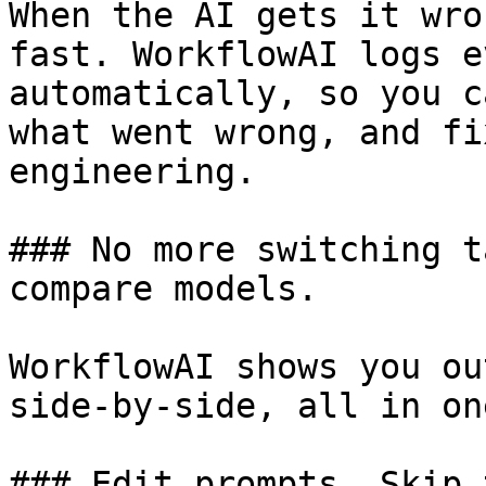
When the AI gets it wro
fast. WorkflowAI logs e
automatically, so you c
what went wrong, and fi
engineering.

### No more switching t
compare models.

WorkflowAI shows you ou
side-by-side, all in on
### Edit prompts. Skip 