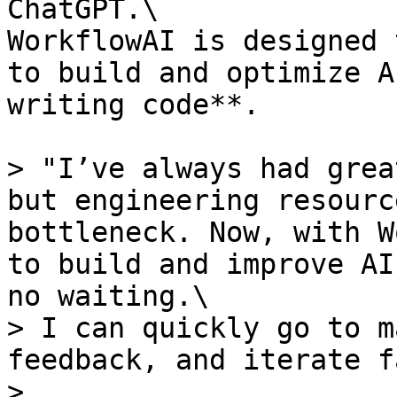
ChatGPT.\

WorkflowAI is designed 
to build and optimize A
writing code**.

> "I’ve always had grea
but engineering resourc
bottleneck. Now, with W
to build and improve AI
no waiting.\

> I can quickly go to m
feedback, and iterate f
>
