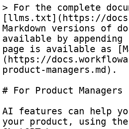
> For the complete docu
[llms.txt](https://docs
Markdown versions of do
available by appending 
page is available as [M
(https://docs.workflowa
product-managers.md).

# For Product Managers

AI features can help yo
your product, using the