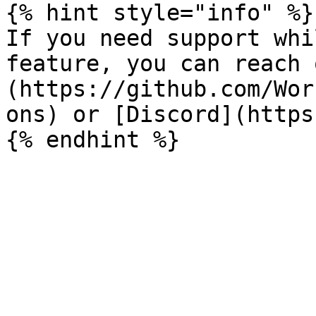
{% hint style="info" %}

If you need support whi
feature, you can reach 
(https://github.com/Wor
ons) or [Discord](https