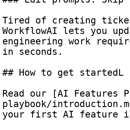
Tired of creating ticke
WorkflowAI lets you upd
engineering work requir
in seconds.

## How to get startedL

Read our [AI Features P
playbook/introduction.m
your first AI feature i