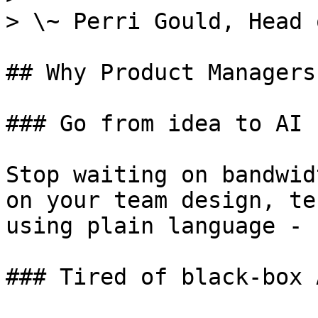
> \~ Perri Gould, Head 
## Why Product Managers
### Go from idea to AI 
Stop waiting on bandwid
on your team design, te
using plain language - 
### Tired of black-box 